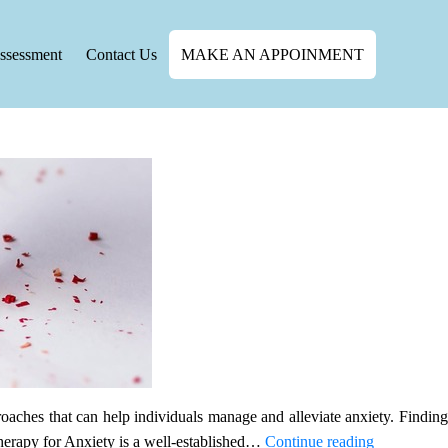
ssessment
Contact Us
MAKE AN APPOINMENT
oaches that can help individuals manage and alleviate anxiety. Finding
Effective
therapy for Anxiety is a well-established…
Continue reading