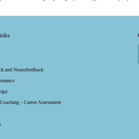
inks
ck and Neurofeedback
ormance
rapy
Coaching – Career Assessment
s