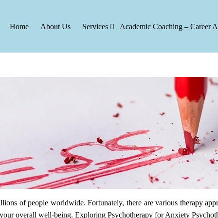
Home
About Us
Services
Academic Coaching – Career A
 for Anxiety: Finding the Right Fit
lions of people worldwide. Fortunately, there are various therapy appr
ing your overall well-being. Exploring Psychotherapy for Anxiety Psycho