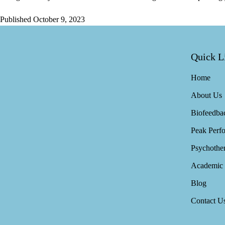
Published
October 9, 2023
Quick L
Home
About Us
Biofeedba
Peak Perf
Psychothe
Academic 
Blog
Contact U