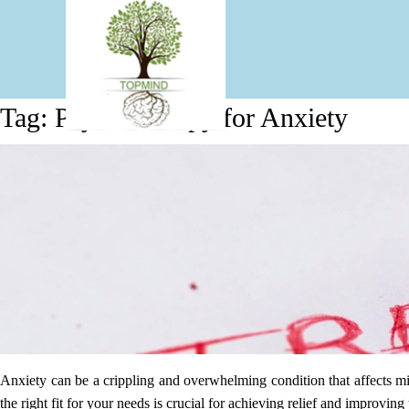
Tag:
Psychotherapy for Anxiety
Effective Therapy Approaches
Anxiety can be a crippling and overwhelming condition that affects mil
the right fit for your needs is crucial for achieving relief and improv