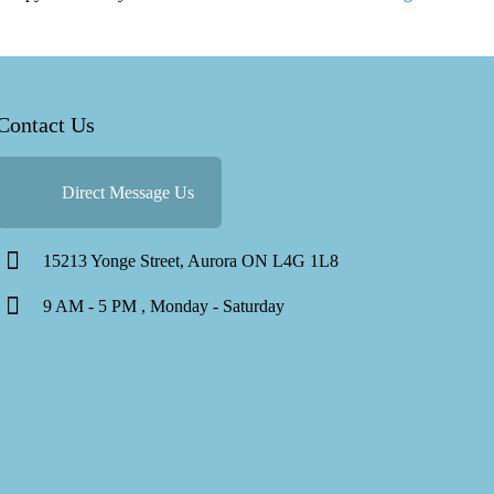
Therapy
Approache
for
Anxiety:
Contact Us
Finding
the
Right
Direct Message Us
Fit
15213 Yonge Street, Aurora ON L4G 1L8
9 AM - 5 PM , Monday - Saturday