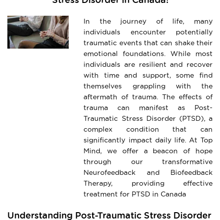
In the journey of life, many
individuals encounter potentially
traumatic events that can shake their
emotional foundations. While most
individuals are resilient and recover
with time and support, some find
themselves grappling with the
aftermath of trauma. The effects of
trauma can manifest as Post-
Traumatic Stress Disorder (PTSD), a
complex condition that can
significantly impact daily life. At Top
Mind, we offer a beacon of hope
through our transformative
Neurofeedback and Biofeedback
Therapy, providing effective
treatment for PTSD in Canada
Understanding Post-Traumatic Stress Disorder