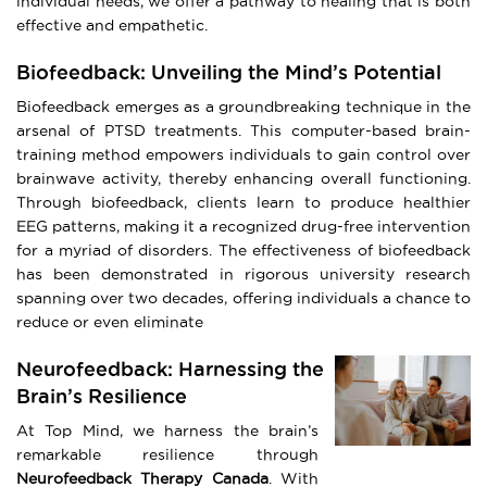
individual needs, we offer a pathway to healing that is both
effective and empathetic.
Biofeedback: Unveiling the Mind’s Potential
Biofeedback emerges as a groundbreaking technique in the
arsenal of PTSD treatments. This computer-based brain-
training method empowers individuals to gain control over
brainwave activity, thereby enhancing overall functioning.
Through biofeedback, clients learn to produce healthier
EEG patterns, making it a recognized drug-free intervention
for a myriad of disorders. The effectiveness of biofeedback
has been demonstrated in rigorous university research
spanning over two decades, offering individuals a chance to
reduce or even eliminate
Neurofeedback: Harnessing the
Brain’s Resilience
At Top Mind, we harness the brain’s
remarkable resilience through
Neurofeedback Therapy Canada
. With