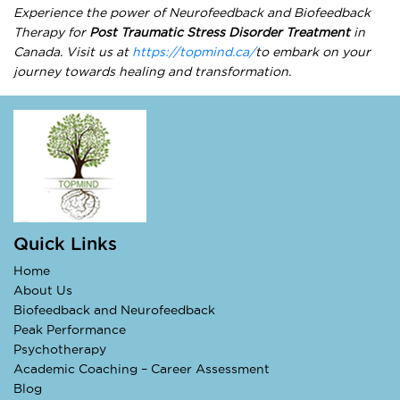
Experience the power of Neurofeedback and Biofeedback
Therapy for
Post Traumatic Stress Disorder Treatment
in
Canada. Visit us at
https://topmind.ca/
to embark on your
journey towards healing and transformation.
Quick Links
Home
About Us
Biofeedback and Neurofeedback
Peak Performance
Psychotherapy
Academic Coaching – Career Assessment
Blog