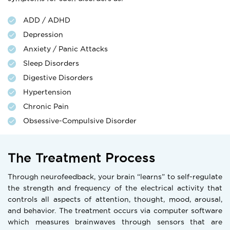
ADD / ADHD
Depression
Anxiety / Panic Attacks
Sleep Disorders
Digestive Disorders
Hypertension
Chronic Pain
Obsessive-Compulsive Disorder
The Treatment Process
Through neurofeedback, your brain “learns” to self-regulate
the strength and frequency of the electrical activity that
controls all aspects of attention, thought, mood, arousal,
and behavior. The treatment occurs via computer software
which measures brainwaves through sensors that are