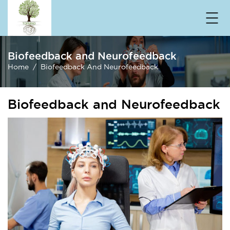
Biofeedback and Neurofeedback
Home
Biofeedback And Neurofeedback
Biofeedback and Neurofeedback