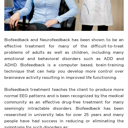
Biofeedback and Neurofeedback has been shown to be an
effective treatment for many of the difficult-to-treat
problems of adults as well as children, including many
emotional and behavioral disorders such as ADD and
ADHD. Biofeedback is a computer based, brain-training
technique that can help you develop more control over
brainwave activity resulting in improved life functioning.
Biofeedback treatment teaches the client to produce more
normal EEG patterns and is been recognized by the medical
community as an effective drug-free treatment for many
seemingly intractable disorders. Biofeedback has been
researched in university labs for over 25 years and many
people have had success in reducing or eliminating the
symptoms for such disorders as: