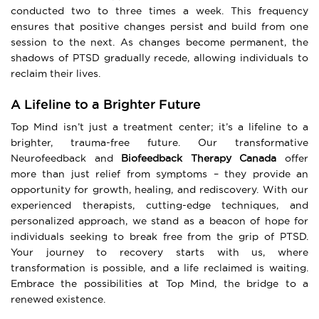
conducted two to three times a week. This frequency
ensures that positive changes persist and build from one
session to the next. As changes become permanent, the
shadows of PTSD gradually recede, allowing individuals to
reclaim their lives.
A Lifeline to a Brighter Future
Top Mind isn’t just a treatment center; it’s a lifeline to a
brighter, trauma-free future. Our transformative
Neurofeedback and
Biofeedback Therapy Canada
offer
more than just relief from symptoms – they provide an
opportunity for growth, healing, and rediscovery. With our
experienced therapists, cutting-edge techniques, and
personalized approach, we stand as a beacon of hope for
individuals seeking to break free from the grip of PTSD.
Your journey to recovery starts with us, where
transformation is possible, and a life reclaimed is waiting.
Embrace the possibilities at Top Mind, the bridge to a
renewed existence.