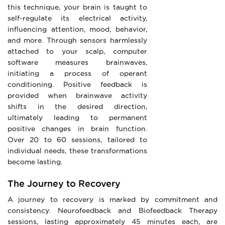
this technique, your brain is taught to
self-regulate its electrical activity,
influencing attention, mood, behavior,
and more. Through sensors harmlessly
attached to your scalp, computer
software measures brainwaves,
initiating a process of operant
conditioning. Positive feedback is
provided when brainwave activity
shifts in the desired direction,
ultimately leading to permanent
positive changes in brain function.
Over 20 to 60 sessions, tailored to
individual needs, these transformations
become lasting.
The Journey to Recovery
A journey to recovery is marked by commitment and
consistency. Neurofeedback and Biofeedback Therapy
sessions, lasting approximately 45 minutes each, are