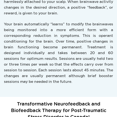
harmlessly attached to your scalp. When brainwave activity
changes in the desired direction, a positive “feedback”, or
reward, is given to your brain.
Your brain automatically “learns” to modify the brainwaves
being monitored into a more efficient form with a
corresponding reduction in symptoms. This is operant
conditioning for the brain. Over time, positive changes in
brain functioning become permanent. Treatment is
designed individually and takes between 20 and 60
sessions for optimum results. Sessions are usually held two
or three times per week so that the effects carry over from
session to session. Each session lasts about 45 minutes. The
changes are usually permanent although brief booster
sessions may be needed in the future.
Transformative Neurofeedback and
Biofeedback Therapy for Post-Traumatic
Stress Disorder in Canada!