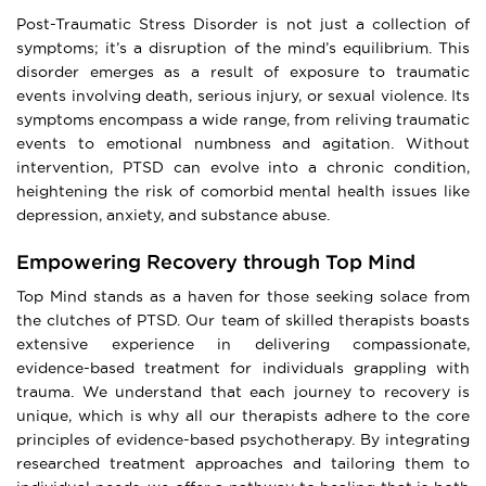
Post-Traumatic Stress Disorder is not just a collection of
symptoms; it’s a disruption of the mind’s equilibrium. This
disorder emerges as a result of exposure to traumatic
events involving death, serious injury, or sexual violence. Its
symptoms encompass a wide range, from reliving traumatic
events to emotional numbness and agitation. Without
intervention, PTSD can evolve into a chronic condition,
heightening the risk of comorbid mental health issues like
depression, anxiety, and substance abuse.
Empowering Recovery through Top Mind
Top Mind stands as a haven for those seeking solace from
the clutches of PTSD. Our team of skilled therapists boasts
extensive experience in delivering compassionate,
evidence-based treatment for individuals grappling with
trauma. We understand that each journey to recovery is
unique, which is why all our therapists adhere to the core
principles of evidence-based psychotherapy. By integrating
researched treatment approaches and tailoring them to