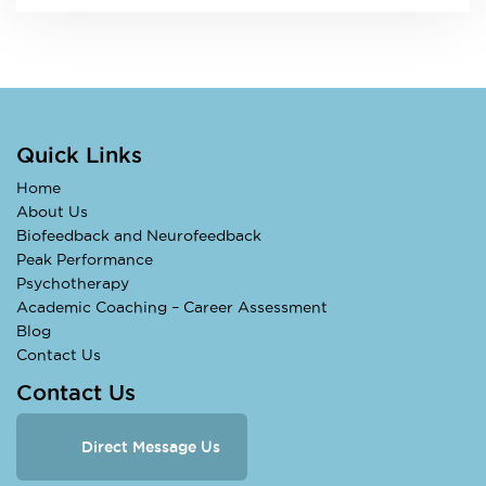
Quick Links
Home
About Us
Biofeedback and Neurofeedback
Peak Performance
Psychotherapy
Academic Coaching – Career Assessment
Blog
Contact Us
Contact Us
Direct Message Us