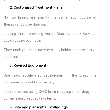
Customised Treatment Plans
No two brains are exactly the same. Your course of
therapy should be likewise.
Leading clinics providing Aurora Neurofeedback Services
avoid copying each other.
They track your brain activity, study habits, and customize
sessions.
Revised Equipment
One finds accelerated development in the brain. The
instruments should also be very.
Look for clinics using QEEG brain mapping technology and
current neurofeedback systems.
Safe and pleasant surroundings