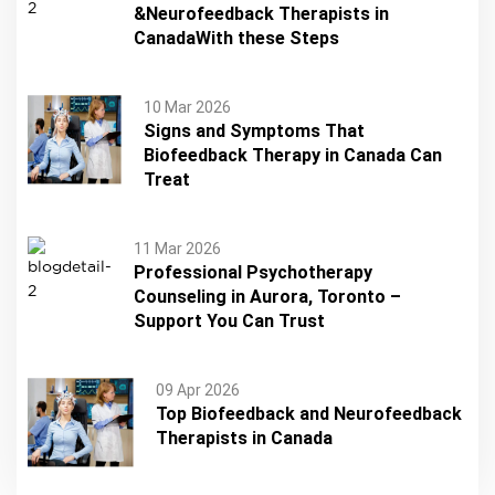
&Neurofeedback Therapists in
CanadaWith these Steps
10 Mar 2026
Signs and Symptoms That
Biofeedback Therapy in Canada Can
Treat
11 Mar 2026
Professional Psychotherapy
Counseling in Aurora, Toronto –
Support You Can Trust
09 Apr 2026
Top Biofeedback and Neurofeedback
Therapists in Canada