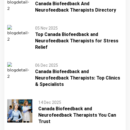
Canada Biofeedback And
Neurofeedback Therapists Directory
05 Nov 2025
Top Canada Biofeedback and
Neurofeedback Therapists for Stress
Relief
06 Dec 2025
Canada Biofeedback and
Neurofeedback Therapists: Top Clinics
& Specialists
14 Dec 2025
Canada Biofeedback and
Neurofeedback Therapists You Can
Trust