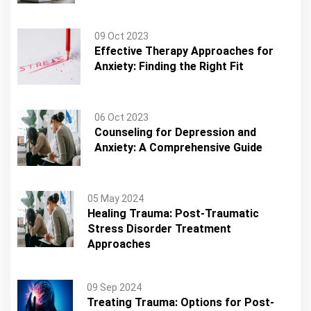
09 Oct 2023
Effective Therapy Approaches for
Anxiety: Finding the Right Fit
06 Oct 2023
Counseling for Depression and
Anxiety: A Comprehensive Guide
05 May 2024
Healing Trauma: Post-Traumatic
Stress Disorder Treatment
Approaches
09 Sep 2024
Treating Trauma: Options for Post-