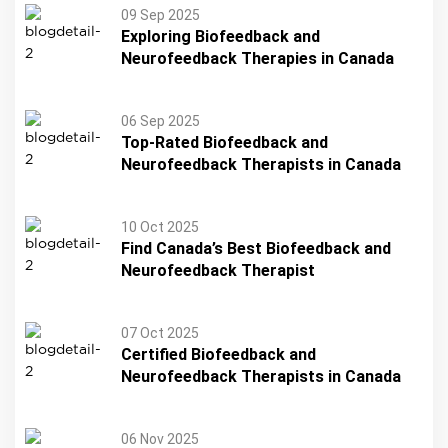
09 Sep 2025
Exploring Biofeedback and
Neurofeedback Therapies in Canada
06 Sep 2025
Top-Rated Biofeedback and
Neurofeedback Therapists in Canada
10 Oct 2025
Find Canada’s Best Biofeedback and
Neurofeedback Therapist
07 Oct 2025
Certified Biofeedback and
Neurofeedback Therapists in Canada
06 Nov 2025