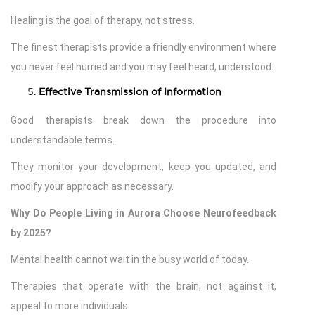
Healing is the goal of therapy, not stress.
The finest therapists provide a friendly environment where
you never feel hurried and you may feel heard, understood.
Effective Transmission of Information
Good therapists break down the procedure into
understandable terms.
They monitor your development, keep you updated, and
modify your approach as necessary.
Why Do People Living in Aurora Choose Neurofeedback
by 2025?
Mental health cannot wait in the busy world of today.
Therapies that operate with the brain, not against it,
appeal to more individuals.