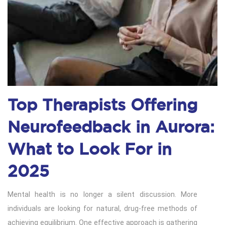
Top Therapists Offering
Neurofeedback in Aurora:
What to Look For in
2025
Mental health is no longer a silent discussion. More
individuals are looking for natural, drug-free methods of
achieving equilibrium. One effective approach is gathering