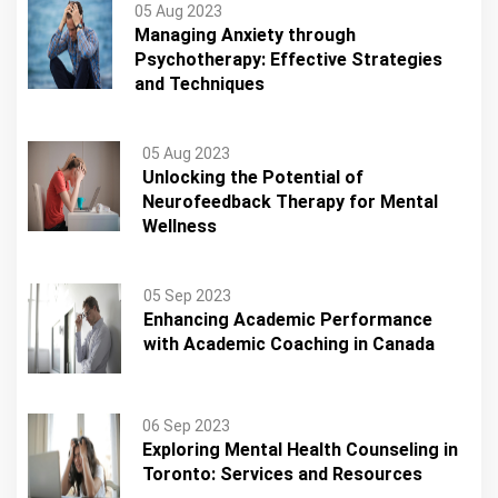
05 Aug 2023
Managing Anxiety through
Psychotherapy: Effective Strategies
and Techniques
05 Aug 2023
Unlocking the Potential of
Neurofeedback Therapy for Mental
Wellness
05 Sep 2023
Enhancing Academic Performance
with Academic Coaching in Canada
06 Sep 2023
Exploring Mental Health Counseling in
Toronto: Services and Resources