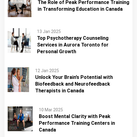
The Role of Peak Performance Training
in Transforming Education in Canada
13 Jan 2025
Top Psychotherapy Counseling
Services in Aurora Toronto for
Personal Growth
12 Jan 2025
Unlock Your Brain’s Potential with
Biofeedback and Neurofeedback
Therapists in Canada
10 Mar 2025
Boost Mental Clarity with Peak
Performance Training Centers in
Canada