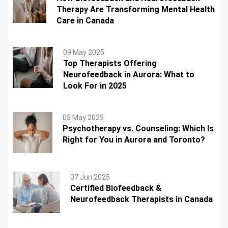
Therapy Are Transforming Mental Health
Care in Canada
09 May 2025
Top Therapists Offering
Neurofeedback in Aurora: What to
Look For in 2025
05 May 2025
Psychotherapy vs. Counseling: Which Is
Right for You in Aurora and Toronto?
07 Jun 2025
Certified Biofeedback &
Neurofeedback Therapists in Canada