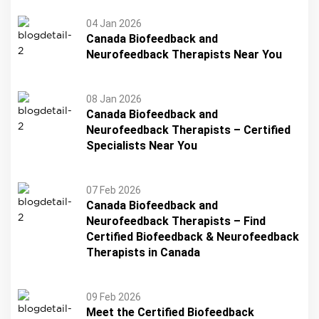
04 Jan 2026
Canada Biofeedback and
Neurofeedback Therapists Near You
08 Jan 2026
Canada Biofeedback and
Neurofeedback Therapists – Certified
Specialists Near You
07 Feb 2026
Canada Biofeedback and
Neurofeedback Therapists – Find
Certified Biofeedback & Neurofeedback
Therapists in Canada
09 Feb 2026
Meet the Certified Biofeedback