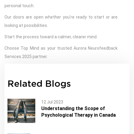
personal touch.
Our doors are open whether you’re ready to start or are
looking at possibilities.
Start the process toward a calmer, clearer mind.
Choose Top Mind as your trusted Aurora Neurofeedback
Services 2025 partner.
Related Blogs
12 Jul 2023
Understanding the Scope of
Psychological Therapy in Canada