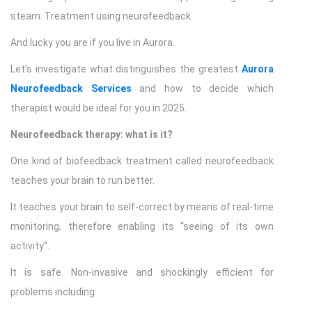
steam. Treatment using neurofeedback.
And lucky you are if you live in Aurora.
Let’s investigate what distinguishes the greatest
Aurora
Neurofeedback Services
and how to decide which
therapist would be ideal for you in 2025.
Neurofeedback therapy: what is it?
One kind of biofeedback treatment called neurofeedback
teaches your brain to run better.
It teaches your brain to self-correct by means of real-time
monitoring, therefore enabling its “seeing of its own
activity”.
It is safe. Non-invasive and shockingly efficient for
problems including: