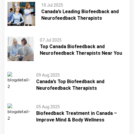
10 Jul 2025
Canada’s Leading Biofeedback and
Neurofeedback Therapists
07 Jul 2025
Top Canada Biofeedback and
Neurofeedback Therapists Near You
09 Aug 2025
Canada’s Top Biofeedback and
Neurofeedback Therapists
05 Aug 2025
Biofeedback Treatment in Canada –
Improve Mind & Body Wellness