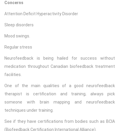
Concerns
Attention Deficit Hyperactivity Disorder
Sleep disorders
Mood swings.
Regular stress
Neurofeedback is being hailed for success without
medication throughout Canadian biofeedback treatment
facilities.
One of the main qualities of a good neurofeedback
therapist is certification and training; always pick
someone with brain mapping and neurofeedback
techniques under training.
See if they have certifications from bodies such as BCIA
(Biofeedback Certification International Alliance).