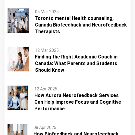
05 Mar 2025
Toronto mental Health counseling,
Canada Biofeedback and Neurofeedback
Therapists
12 Mar 2025
Finding the Right Academic Coach in
Canada: What Parents and Students
Should Know
12 Apr 2025
How Aurora Neurofeedback Services
Can Help Improve Focus and Cognitive
Performance
08 Apr 2025
How Biofeedback and Neurofeedback