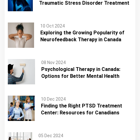
Traumatic Stress Disorder Treatment
10 Oct 2024
Exploring the Growing Popularity of
Neurofeedback Therapy in Canada
08 Nov 2024
Psychological Therapy in Canada:
Options for Better Mental Health
10 Dec 2024
Finding the Right PTSD Treatment
Center: Resources for Canadians
05 Dec 2024