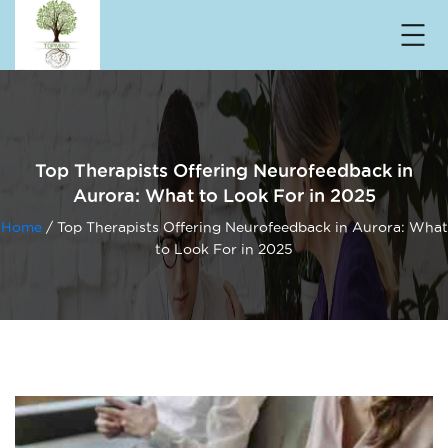
Top Therapists Offering Neurofeedback in
Aurora: What to Look For in 2025
Home
/ Top Therapists Offering Neurofeedback in Aurora: What
to Look For in 2025