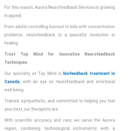
For this reason, Aurora Neurofeedback Services is growing
in appeal.
From adults controlling burnout to kids with concentration
problems, neurofeedback is a peaceful revolution in
healing.
Trust Top Mind for Innovative Neurofeedback
Techniques
Our specialty at Top Mind is
biofeedback treatment in
Canada
,
with an eye on neurofeedback and emotional
well-being.
Trained, sympathetic, and committed to helping you feel
your best, our therapists are
With scientific accuracy and care, we serve the Aurora
region, combining technological instruments with a