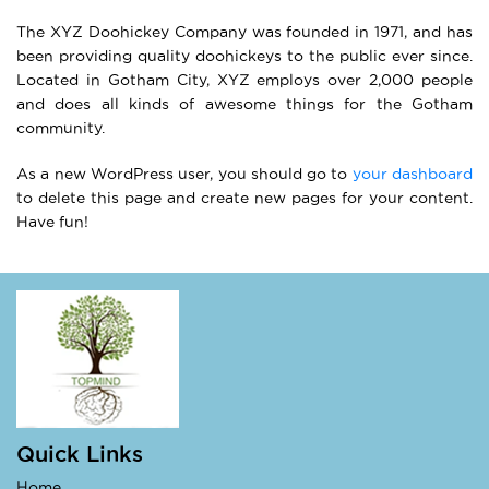
The XYZ Doohickey Company was founded in 1971, and has
been providing quality doohickeys to the public ever since.
Located in Gotham City, XYZ employs over 2,000 people
and does all kinds of awesome things for the Gotham
community.
As a new WordPress user, you should go to
your dashboard
to delete this page and create new pages for your content.
Have fun!
Quick Links
Home