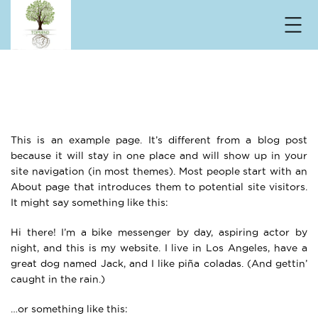
Sample Page
Home
Sample Page
This is an example page. It’s different from a blog post
because it will stay in one place and will show up in your
site navigation (in most themes). Most people start with an
About page that introduces them to potential site visitors.
It might say something like this:
Hi there! I’m a bike messenger by day, aspiring actor by
night, and this is my website. I live in Los Angeles, have a
great dog named Jack, and I like piña coladas. (And gettin’
caught in the rain.)
…or something like this: