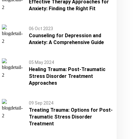
Effective Therapy Approaches for
Anxiety: Finding the Right Fit
06 Oct 2023
Counseling for Depression and
Anxiety: A Comprehensive Guide
05 May 2024
Healing Trauma: Post-Traumatic
Stress Disorder Treatment
Approaches
09 Sep 2024
Treating Trauma: Options for Post-
Traumatic Stress Disorder
Treatment