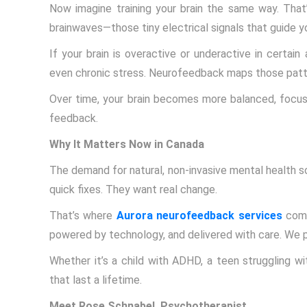
Now imagine training your brain the same way. That
brainwaves—those tiny electrical signals that guide y
If your brain is overactive or underactive in certai
even chronic stress. Neurofeedback maps those patter
Over time, your brain becomes more balanced, focus
feedback.
Why It Matters Now in Canada
The demand for natural, non-invasive mental health so
quick fixes. They want real change.
That’s where
Aurora neurofeedback services
come
powered by technology, and delivered with care. We per
Whether it’s a child with ADHD, a teen struggling wit
that last a lifetime.
Meet Rose Schnabel, Psychotherapist