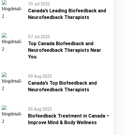
10 Jul 2025
Canada’s Leading Biofeedback and
Neurofeedback Therapists
07 Jul 2025
Top Canada Biofeedback and
Neurofeedback Therapists Near
You
09 Aug 2025
Canada’s Top Biofeedback and
Neurofeedback Therapists
05 Aug 2025
Biofeedback Treatment in Canada –
Improve Mind & Body Wellness