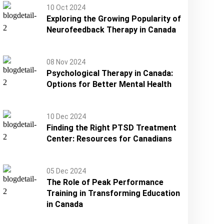
10 Oct 2024
Exploring the Growing Popularity of
Neurofeedback Therapy in Canada
08 Nov 2024
Psychological Therapy in Canada:
Options for Better Mental Health
10 Dec 2024
Finding the Right PTSD Treatment
Center: Resources for Canadians
05 Dec 2024
The Role of Peak Performance
Training in Transforming Education
in Canada