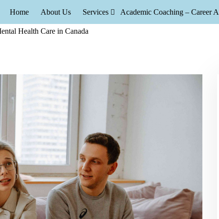
Home
About Us
Services
Academic Coaching – Career A
Neurofeedback Therapy Are Transforming Mental 
feedback and Neurofeedback Therapy Are Transforming Mental Healt