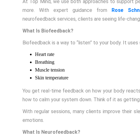
At Top Mind, we use both approaches to support peo
more. With expert guidance from
Rose Schna
neurofeedback services, clients are seeing life-changi
What Is Biofeedback?
Biofeedback is a way to “listen” to your body. It uses 
Heart rate
Breathing
Muscle tension
Skin temperature
You get real-time feedback on how your body reacts 
how to calm your system down. Think of it as getting
With regular sessions, many clients improve their sle
emotions.
What Is Neurofeedback?