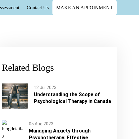
ssessment
Contact Us
MAKE AN APPOINMENT
Health Care in Canada
h Care in Canada
Related Blogs
12 Jul 2023
Understanding the Scope of
Psychological Therapy in Canada
05 Aug 2023
Managing Anxiety through
Psychotherapy: Effective