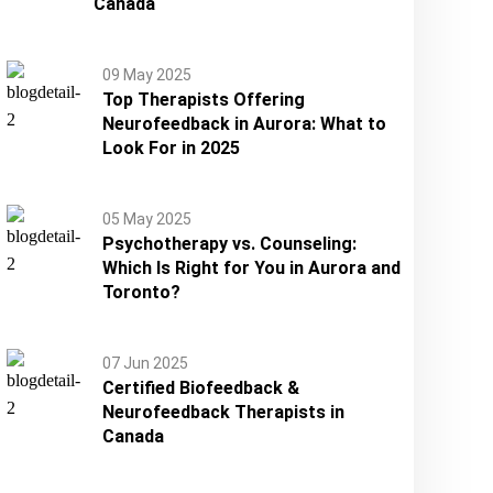
Canada
09 May 2025
Top Therapists Offering
Neurofeedback in Aurora: What to
Look For in 2025
05 May 2025
Psychotherapy vs. Counseling:
Which Is Right for You in Aurora and
Toronto?
07 Jun 2025
Certified Biofeedback &
Neurofeedback Therapists in
Canada