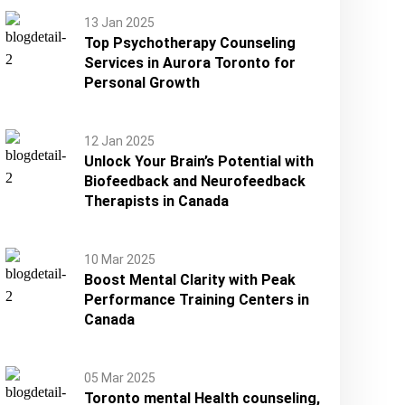
13 Jan 2025
Top Psychotherapy Counseling
Services in Aurora Toronto for
Personal Growth
12 Jan 2025
Unlock Your Brain’s Potential with
Biofeedback and Neurofeedback
Therapists in Canada
10 Mar 2025
Boost Mental Clarity with Peak
Performance Training Centers in
Canada
05 Mar 2025
Toronto mental Health counseling,