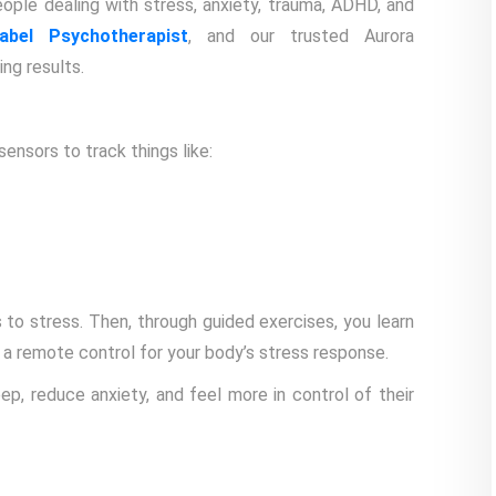
ple dealing with stress, anxiety, trauma, ADHD, and
bel Psychotherapist
, and our trusted Aurora
ng results.
sensors to track things like:
to stress. Then, through guided exercises, you learn
 a remote control for your body’s stress response.
ep, reduce anxiety, and feel more in control of their