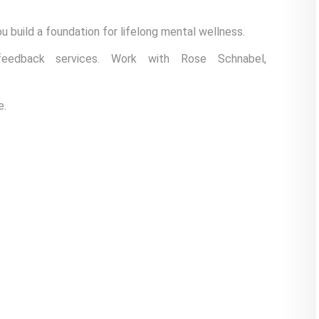
u build a foundation for lifelong mental wellness.
feedback services. Work with Rose Schnabel,
e.