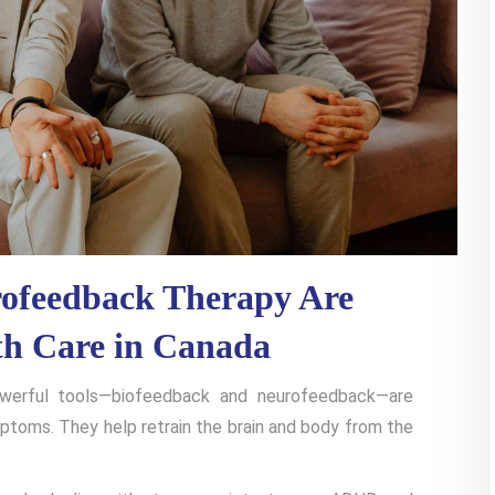
ofeedback Therapy Are
th Care in Canada
owerful tools—biofeedback and neurofeedback—are
mptoms. They help retrain the brain and body from the