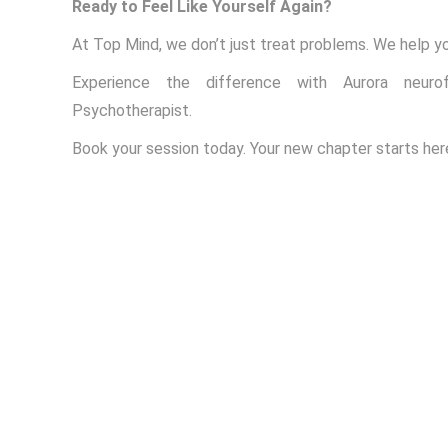
Ready to Feel Like Yourself Again?
At Top Mind, we don’t just treat problems. We help yo
Experience the difference with Aurora neuro
Psychotherapist.
Book your session today. Your new chapter starts her