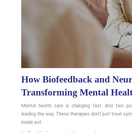
How Biofeedback and Neur
Transforming Mental Heal
Mental health care is changing fast. And two p
leading the way. These therapies don’t just treat sy
inside out.