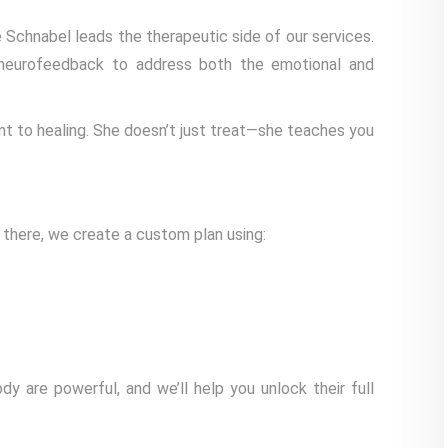
Schnabel leads the therapeutic side of our services.
neurofeedback to address both the emotional and
nt to healing. She doesn’t just treat—she teaches you
 there, we create a custom plan using:
y are powerful, and we’ll help you unlock their full