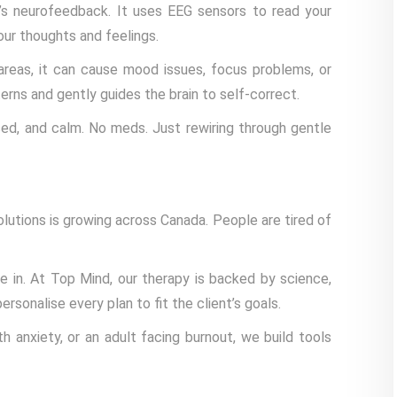
’s neurofeedback. It uses EEG sensors to read your
our thoughts and feelings.
n areas, it can cause mood issues, focus problems, or
ns and gently guides the brain to self-correct.
ed, and calm. No meds. Just rewiring through gentle
lutions is growing across Canada. People are tired of
 in. At Top Mind, our therapy is backed by science,
sonalise every plan to fit the client’s goals.
h anxiety, or an adult facing burnout, we build tools