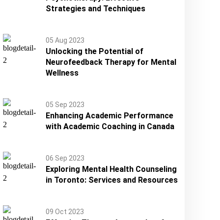
Strategies and Techniques
05 Aug 2023
Unlocking the Potential of
Neurofeedback Therapy for Mental
Wellness
05 Sep 2023
Enhancing Academic Performance
with Academic Coaching in Canada
06 Sep 2023
Exploring Mental Health Counseling
in Toronto: Services and Resources
09 Oct 2023