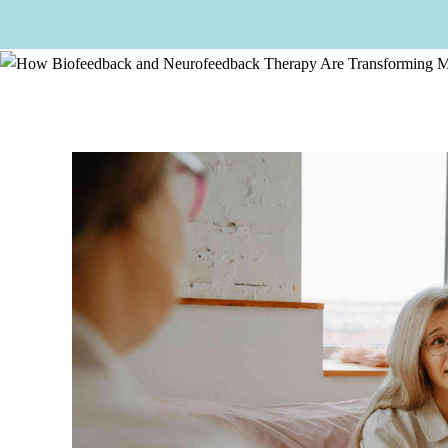
How Biofeedback and 
Home
/ How Bio