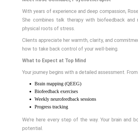
With years of experience and deep compassion, Rose 
She combines talk therapy with biofeedback and 
physical roots of stress.
Clients appreciate her warmth, clarity, and commitme
how to take back control of your well-being.
What to Expect at Top Mind
Your journey begins with a detailed assessment. From
Brain mapping (QEEG)
Biofeedback exercises
Weekly neurofeedback sessions
Progress tracking
We’re here every step of the way. Your brain and bod
potential.