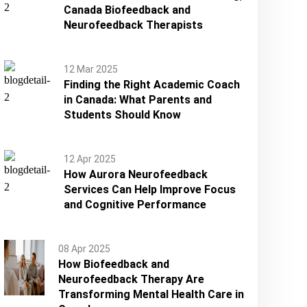
Canada Biofeedback and
Neurofeedback Therapists
12 Mar 2025
Finding the Right Academic Coach
in Canada: What Parents and
Students Should Know
12 Apr 2025
How Aurora Neurofeedback
Services Can Help Improve Focus
and Cognitive Performance
08 Apr 2025
How Biofeedback and
Neurofeedback Therapy Are
Transforming Mental Health Care in