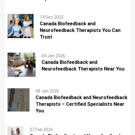
14 Dec 2025
Canada Biofeedback and
Neurofeedback Therapists You Can
Trust
04 Jan 2026
Canada Biofeedback and
Neurofeedback Therapists Near You
08 Jan 2026
Canada Biofeedback and Neurofeedback
Therapists – Certified Specialists Near
You
07 Feb 2026