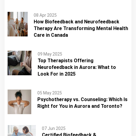
08 Apr 2025
How Biofeedback and Neurofeedback
Therapy Are Transforming Mental Health
Care in Canada
09 May 2025
Top Therapists Offering
Neurofeedback in Aurora: What to
Look For in 2025
05 May 2025
Psychotherapy vs. Counseling: Which Is
Right for You in Aurora and Toronto?
07 Jun 2025
Certified Biofeedback &