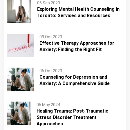
06 Sep 2023
Exploring Mental Health Counseling in
Toronto: Services and Resources
09 Oct 2023
Effective Therapy Approaches for
Anxiety: Finding the Right Fit
06 Oct 2023
Counseling for Depression and
Anxiety: A Comprehensive Guide
05 May 2024
Healing Trauma: Post-Traumatic
Stress Disorder Treatment
Approaches