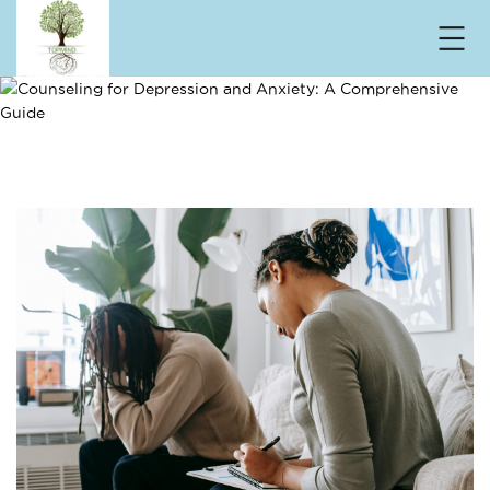
Counseling for Depression and Anxiety: A
Comprehensive Guide
Home
/ Counseling for Depression and Anxiety: A
Comprehensive Guide