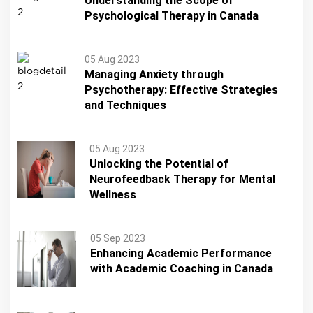
Understanding the Scope of
Psychological Therapy in Canada
05 Aug 2023
Managing Anxiety through
Psychotherapy: Effective Strategies
and Techniques
05 Aug 2023
Unlocking the Potential of
Neurofeedback Therapy for Mental
Wellness
05 Sep 2023
Enhancing Academic Performance
with Academic Coaching in Canada