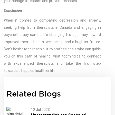
you manage stressors and prevent relapses.
Conclusion
When it comes to combating depression and anxiety,
seeking help from therapists in Canada and engaging in
psychotherapy can be life-changing. It’s a journey toward
improved mental health, well-being, and a brighter future.
Don’t hesitate to reach out to professionals who can guide
you on this path of healing. Visit topmind.ca to connect
with experienced therapists and take the first step
towards a happier, healthier life.
Related Blogs
12 Jul 2023