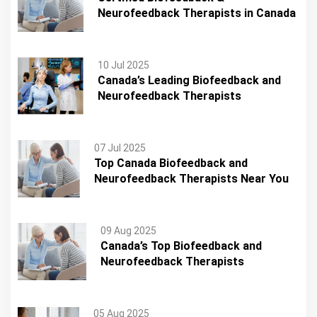
Neurofeedback Therapists in Canada
10 Jul 2025
Canada’s Leading Biofeedback and
Neurofeedback Therapists
07 Jul 2025
Top Canada Biofeedback and
Neurofeedback Therapists Near You
09 Aug 2025
Canada’s Top Biofeedback and
Neurofeedback Therapists
05 Aug 2025