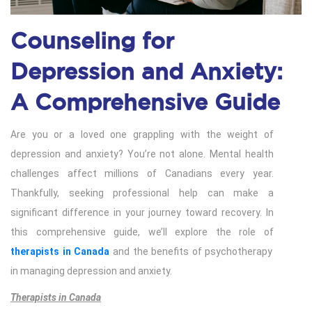
Counseling for
Depression and Anxiety:
A Comprehensive Guide
Are you or a loved one grappling with the weight of
depression and anxiety? You’re not alone. Mental health
challenges affect millions of Canadians every year.
Thankfully, seeking professional help can make a
significant difference in your journey toward recovery. In
this comprehensive guide, we’ll explore the role of
therapists in Canada
and the benefits of psychotherapy
in managing depression and anxiety.
Therapists in Canada