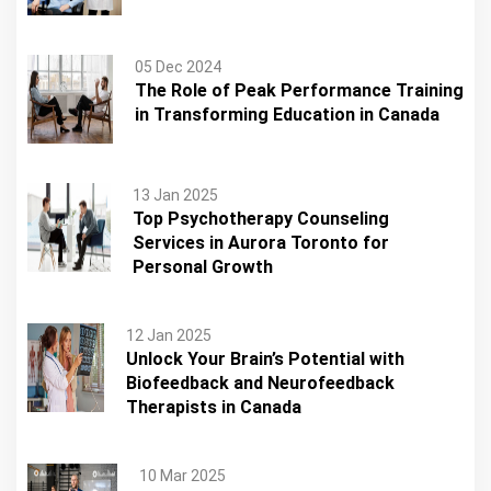
05 Dec 2024
The Role of Peak Performance Training
in Transforming Education in Canada
13 Jan 2025
Top Psychotherapy Counseling
Services in Aurora Toronto for
Personal Growth
12 Jan 2025
Unlock Your Brain’s Potential with
Biofeedback and Neurofeedback
Therapists in Canada
10 Mar 2025