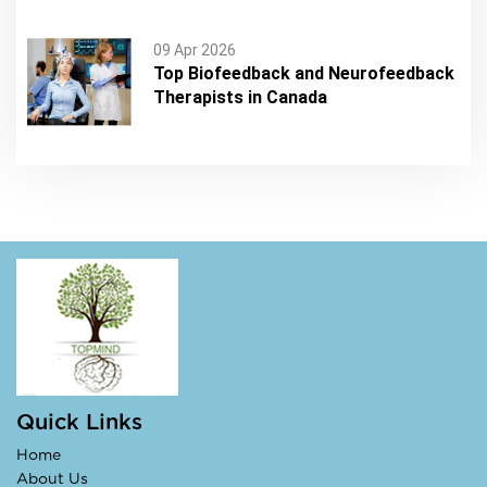
09 Apr 2026
Top Biofeedback and Neurofeedback
Therapists in Canada
Quick Links
Home
About Us