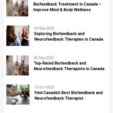
Biofeedback Treatment in Canada –
Improve Mind & Body Wellness
09 Sep 2025
Exploring Biofeedback and
Neurofeedback Therapies in Canada
06 Sep 2025
Top-Rated Biofeedback and
Neurofeedback Therapists in Canada
10 Oct 2025
Find Canada’s Best Biofeedback and
Neurofeedback Therapist