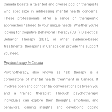
Canada boasts a talented and diverse pool of therapists
who specialize in addressing mental health concerns.
These professionals offer a range of therapeutic
approaches tailored to your unique needs. Whether you’re
looking for Cognitive Behavioral Therapy (CBT), Dialectical
Behavior Therapy (DBT), or other evidence-based
treatments, therapists in Canada can provide the support
you need.
Psychotherapy in Canada
Psychotherapy, also known as talk therapy, is a
cornerstone of mental health treatment in Canada. It
involves open and confidential conversations between you
and a trained therapist. Through psychotherapy,
individuals can explore their thoughts, emotions, and
behaviors, gaining insights and developing coping