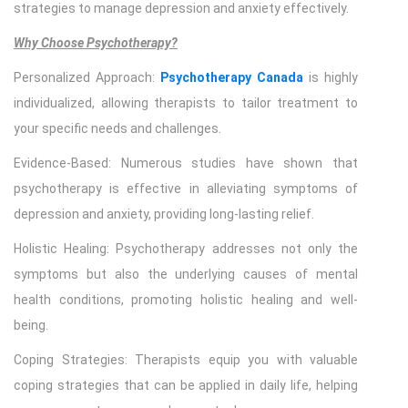
strategies to manage depression and anxiety effectively.
Why Choose Psychotherapy?
Personalized Approach:
Psychotherapy Canada
is highly
individualized, allowing therapists to tailor treatment to
your specific needs and challenges.
Evidence-Based: Numerous studies have shown that
psychotherapy is effective in alleviating symptoms of
depression and anxiety, providing long-lasting relief.
Holistic Healing: Psychotherapy addresses not only the
symptoms but also the underlying causes of mental
health conditions, promoting holistic healing and well-
being.
Coping Strategies: Therapists equip you with valuable
coping strategies that can be applied in daily life, helping