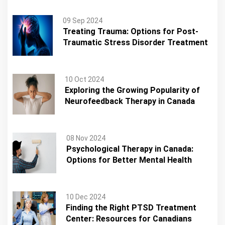
09 Sep 2024
Treating Trauma: Options for Post-
Traumatic Stress Disorder Treatment
10 Oct 2024
Exploring the Growing Popularity of
Neurofeedback Therapy in Canada
08 Nov 2024
Psychological Therapy in Canada:
Options for Better Mental Health
10 Dec 2024
Finding the Right PTSD Treatment
Center: Resources for Canadians