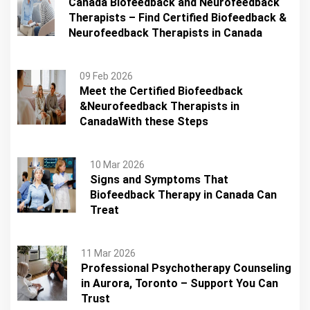
Canada Biofeedback and Neurofeedback
Therapists – Find Certified Biofeedback &
Neurofeedback Therapists in Canada
09 Feb 2026
Meet the Certified Biofeedback
&Neurofeedback Therapists in
CanadaWith these Steps
10 Mar 2026
Signs and Symptoms That
Biofeedback Therapy in Canada Can
Treat
11 Mar 2026
Professional Psychotherapy Counseling
in Aurora, Toronto – Support You Can
Trust