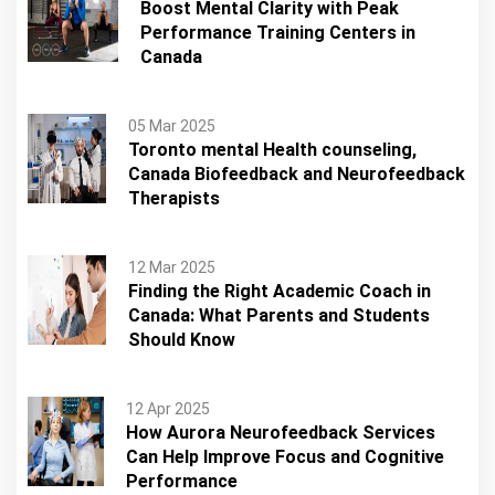
Boost Mental Clarity with Peak
Performance Training Centers in
Canada
05 Mar 2025
Toronto mental Health counseling,
Canada Biofeedback and Neurofeedback
Therapists
12 Mar 2025
Finding the Right Academic Coach in
Canada: What Parents and Students
Should Know
12 Apr 2025
How Aurora Neurofeedback Services
Can Help Improve Focus and Cognitive
Performance