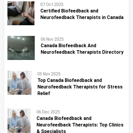
07 Oct 2025
Certified Biofeedback and
Neurofeedback Therapists in Canada
06 Nov 2025
Canada Biofeedback And
Neurofeedback Therapists Directory
05 Nov 2025
Top Canada Biofeedback and
Neurofeedback Therapists for Stress
Relief
06 Dec 2025
Canada Biofeedback and
Neurofeedback Therapists: Top Clinics
& Specialists